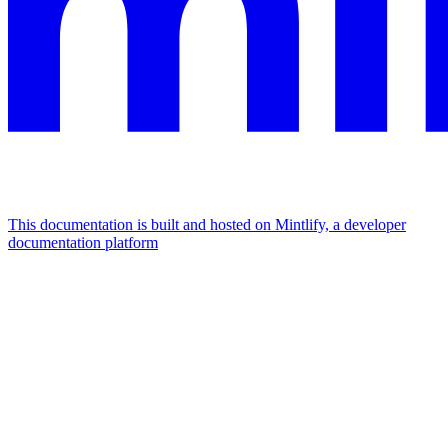
This documentation is built and hosted on Mintlify, a developer
documentation platform
Assistant
Responses
are
generated
using
AI
and