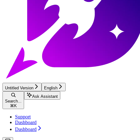
Untitled Version
English
Ask Assistant
Search...
⌘
K
Support
Dashboard
Dashboard