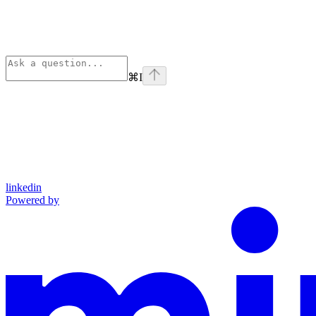
⌘
I
linkedin
Powered by