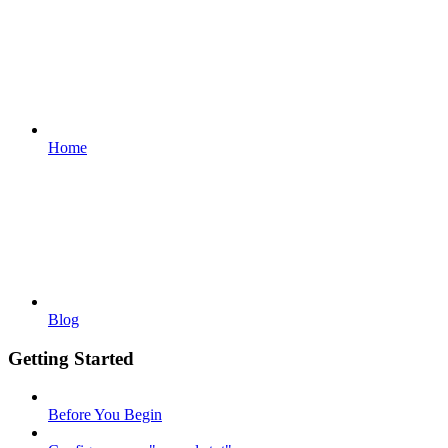
Home
Blog
Getting Started
Before You Begin