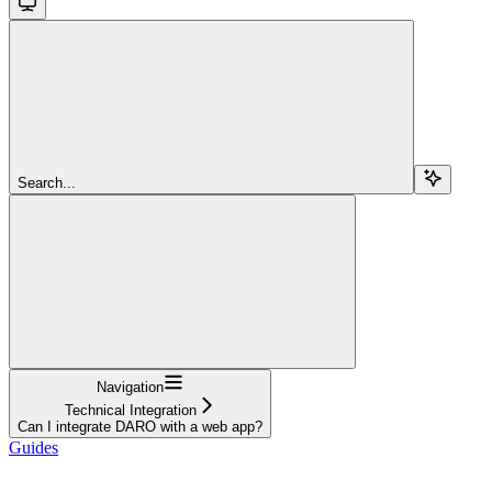
Search...
Navigation
Technical Integration
Can I integrate DARO with a web app?
Guides