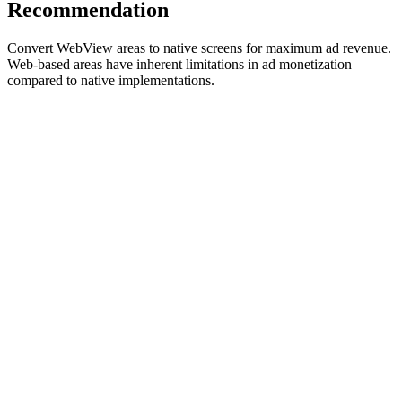
Recommendation
Convert WebView areas to native screens for maximum ad revenue.
Web-based areas have inherent limitations in ad monetization
compared to native implementations.