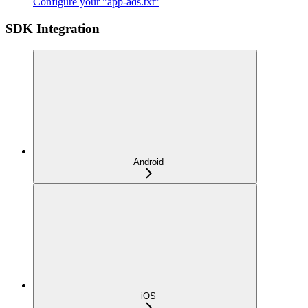
Configure your "app-ads.txt"
SDK Integration
Android
iOS