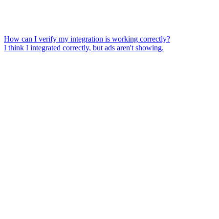
How can I verify my integration is working correctly?
I think I integrated correctly, but ads aren't showing.