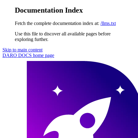
Documentation Index
Fetch the complete documentation index at:
/llms.txt
Use this file to discover all available pages before
exploring further.
Skip to main content
DARO DOCS
home page