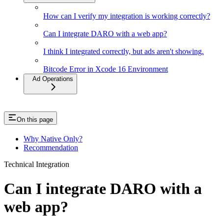
How can I verify my integration is working correctly?
Can I integrate DARO with a web app?
I think I integrated correctly, but ads aren't showing.
Bitcode Error in Xcode 16 Environment
Ad Operations
On this page
Why Native Only?
Recommendation
Technical Integration
Can I integrate DARO with a
web app?