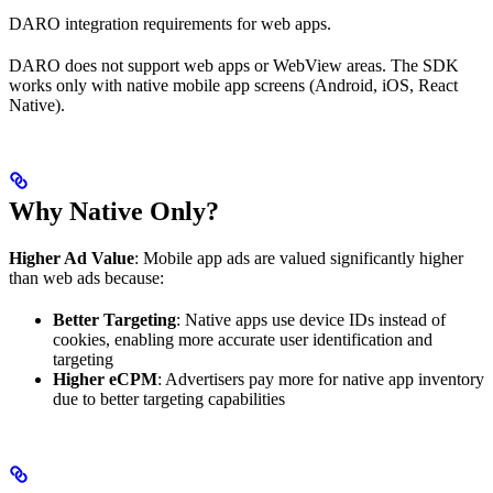
DARO integration requirements for web apps.
DARO does not support web apps or WebView areas. The SDK
works only with native mobile app screens (Android, iOS, React
Native).
Why Native Only?
Higher Ad Value
: Mobile app ads are valued significantly higher
than web ads because:
Better Targeting
: Native apps use device IDs instead of
cookies, enabling more accurate user identification and
targeting
Higher eCPM
: Advertisers pay more for native app inventory
due to better targeting capabilities