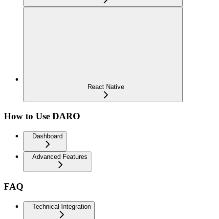
React Native
How to Use DARO
Dashboard
Advanced Features
FAQ
Technical Integration