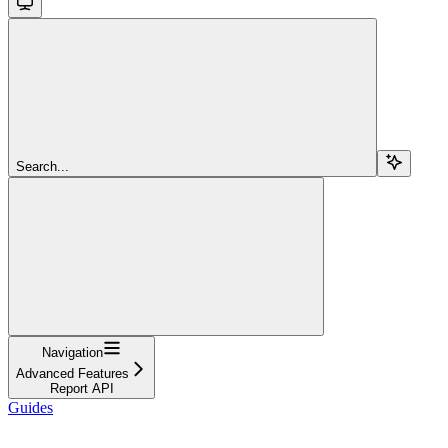
Search...
Navigation
Advanced Features
Report API
Guides