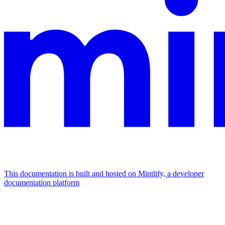
This documentation is built and hosted on Mintlify, a developer
documentation platform
Assistant