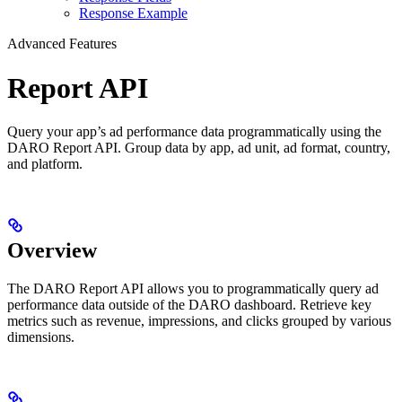
Response Example
Advanced Features
Report API
Query your app’s ad performance data programmatically using the
DARO Report API. Group data by app, ad unit, ad format, country,
and platform.
Overview
The DARO Report API allows you to programmatically query ad
performance data outside of the DARO dashboard. Retrieve key
metrics such as revenue, impressions, and clicks grouped by various
dimensions.