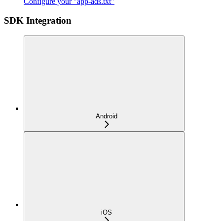
Configure your "app-ads.txt"
SDK Integration
Android
iOS