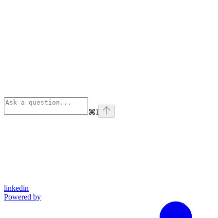
⌘
I
linkedin
Powered by