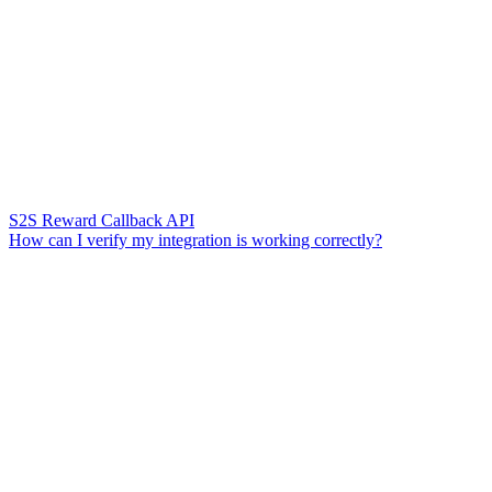
S2S Reward Callback API
How can I verify my integration is working correctly?