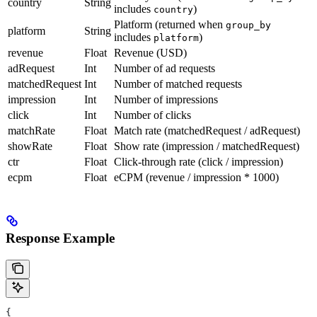
country
String
includes
)
country
Platform (returned when
group_by
platform
String
includes
)
platform
revenue
Float
Revenue (USD)
adRequest
Int
Number of ad requests
matchedRequest
Int
Number of matched requests
impression
Int
Number of impressions
click
Int
Number of clicks
matchRate
Float
Match rate (matchedRequest / adRequest)
showRate
Float
Show rate (impression / matchedRequest)
ctr
Float
Click-through rate (click / impression)
ecpm
Float
eCPM (revenue / impression * 1000)
Response Example
{