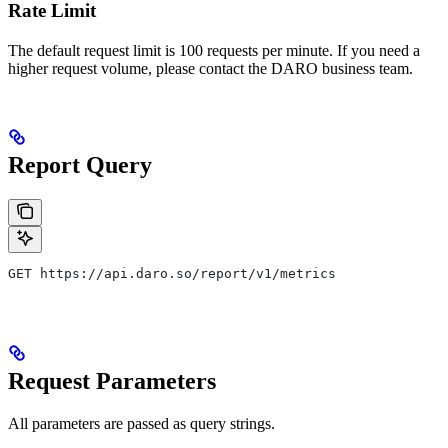
Rate Limit
The default request limit is 100 requests per minute. If you need a
higher request volume, please contact the DARO business team.
Report Query
GET https://api.daro.so/report/v1/metrics
Request Parameters
All parameters are passed as query strings.