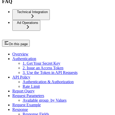
FAQ
Technical Integration
Ad Operations
On this page
Overview
Authentication
1. Get Your Secret Key
2. Issue an Access Token
3. Use the Token in API Requests
API Policy
Authentication & Authorization
Rate Limit
Report Query
Request Parameters
Available group_by Values
Request Example
Response
Response Fields