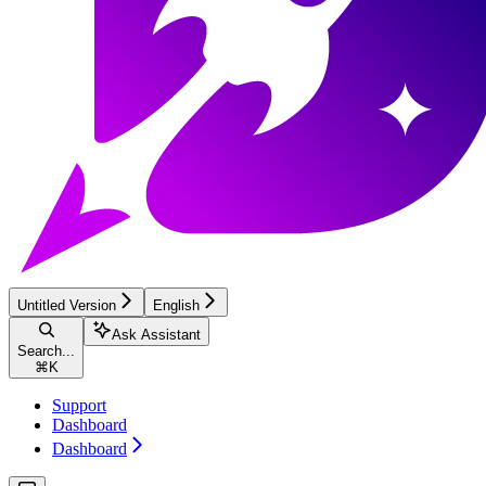
Untitled Version
English
Ask Assistant
Search...
⌘
K
Support
Dashboard
Dashboard