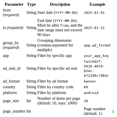
Parameter
Type
Description
Example
from
String
Start date (
)
YYYY-MM-DD
2025-01-01
(required)
End date (
).
YYYY-MM-DD
Must be after
, and the
from
to
(required)
String
2025-01-31
date range must not exceed
90 days
Grouping dimension
group_by
String
(comma-separated for
app,ad_format
(required)
multiple)
app
String
Filter by specific app
your_app_key
fa1c6d2f-
5016-467d-
ad_unit_id
String
Filter by specific ad unit
b54c-
672299c7db4c
ad_format
String
Filter by ad format
banner
country
String
Filter by country code
KR
platform
String
Filter by platform
android
Number of items per page
page_size
Int
20
(default: 10, max: 1000)
Page number
page_number
Int
1
(default: 1)