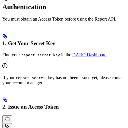
Authentication
You must obtain an Access Token before using the Report API.
1. Get Your Secret Key
Find your
in the
DARO Dashboard
.
report_secret_key
If your
has not been issued yet, please contact
report_secret_key
your account manager.
2. Issue an Access Token