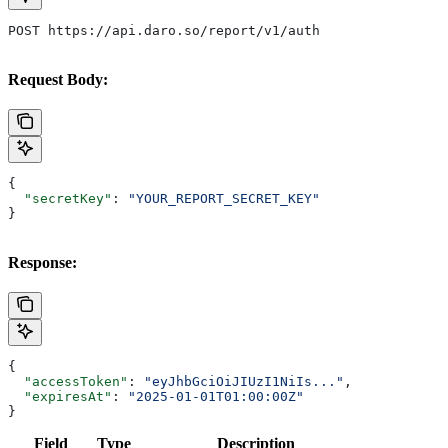
POST https://api.daro.so/report/v1/auth
Request Body:
{
  "secretKey"
: 
"YOUR_REPORT_SECRET_KEY"
}
Response:
{
  "accessToken"
: 
"eyJhbGciOiJIUzI1NiIs..."
,
  "expiresAt"
: 
"2025-01-01T01:00:00Z"
}
Field
Type
Description