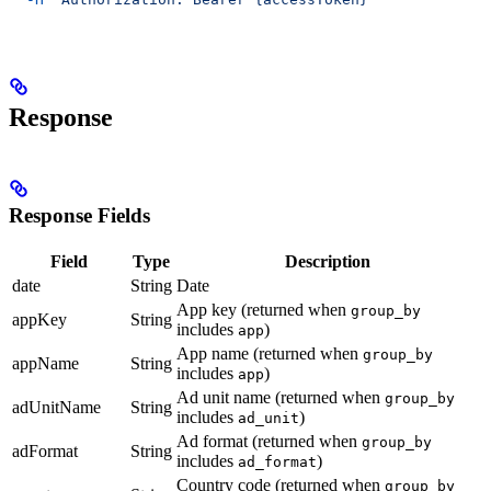
Response
Response Fields
Field
Type
Description
date
String
Date
App key (returned when
group_by
appKey
String
includes
)
app
App name (returned when
group_by
appName
String
includes
)
app
Ad unit name (returned when
group_by
adUnitName
String
includes
)
ad_unit
Ad format (returned when
group_by
adFormat
String
includes
)
ad_format
Country code (returned when
group_by