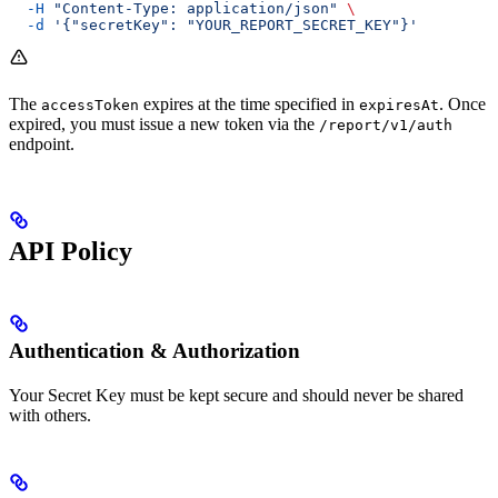
  -H
 "Content-Type: application/json"
 \
  -d
 '{"secretKey": "YOUR_REPORT_SECRET_KEY"}'
The
expires at the time specified in
. Once
accessToken
expiresAt
expired, you must issue a new token via the
/report/v1/auth
endpoint.
API Policy
Authentication & Authorization
Your Secret Key must be kept secure and should never be shared
with others.