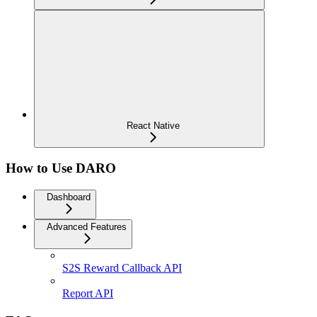
React Native
How to Use DARO
Dashboard
Advanced Features
S2S Reward Callback API
Report API