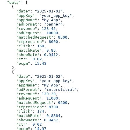
  "data"
: [
    {
      "date"
: 
"2025-01-01"
,
      "appKey"
: 
"your_app_key"
,
      "appName"
: 
"My App"
,
      "adFormat"
: 
"banner"
,
      "revenue"
: 
123.45
,
      "adRequest"
: 
10000
,
      "matchedRequest"
: 
8500
,
      "impression"
: 
8000
,
      "click"
: 
160
,
      "matchRate"
: 
0.85
,
      "showRate"
: 
0.9412
,
      "ctr"
: 
0.02
,
      "ecpm"
: 
15.43
    },
    {
      "date"
: 
"2025-01-02"
,
      "appKey"
: 
"your_app_key"
,
      "appName"
: 
"My App"
,
      "adFormat"
: 
"interstitial"
,
      "revenue"
: 
130.20
,
      "adRequest"
: 
11000
,
      "matchedRequest"
: 
9200
,
      "impression"
: 
8700
,
      "click"
: 
174
,
      "matchRate"
: 
0.8364
,
      "showRate"
: 
0.9457
,
      "ctr"
: 
0.02
,
      "ecpm"
: 
14.97