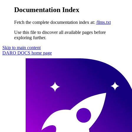
Documentation Index
Fetch the complete documentation index at:
/llms.txt
Use this file to discover all available pages before
exploring further.
Skip to main content
DARO DOCS
home page