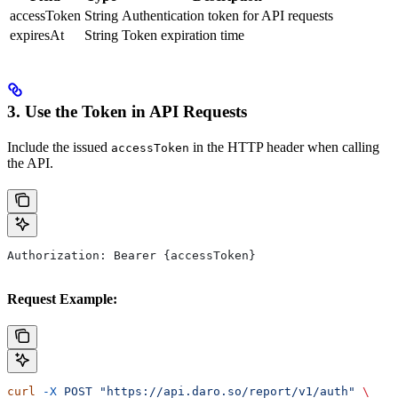
accessToken
String
Authentication token for API requests
expiresAt
String
Token expiration time
3. Use the Token in API Requests
Include the issued
in the HTTP header when calling
accessToken
the API.
Authorization: Bearer {accessToken}
Request Example:
curl
 -X
 POST
 "https://api.daro.so/report/v1/auth"
 \