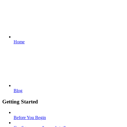
Home
Blog
Getting Started
Before You Begin