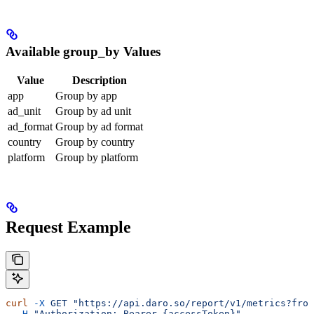
Available group_by Values
Value
Description
app
Group by app
ad_unit
Group by ad unit
ad_format
Group by ad format
country
Group by country
platform
Group by platform
Request Example
curl
 -X
 GET
 "https://api.daro.so/report/v1/metrics?from
  -H
 "Authorization: Bearer {accessToken}"