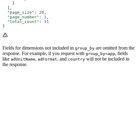
    }
  ],
  "page_size"
: 
20
,
  "page_number"
: 
1
,
  "total_count"
: 
31
}
Fields for dimensions not included in
are omitted from the
group_by
response. For example, if you request with
, fields
group_by=app
like
,
, and
will not be included in
adUnitName
adFormat
country
the response.