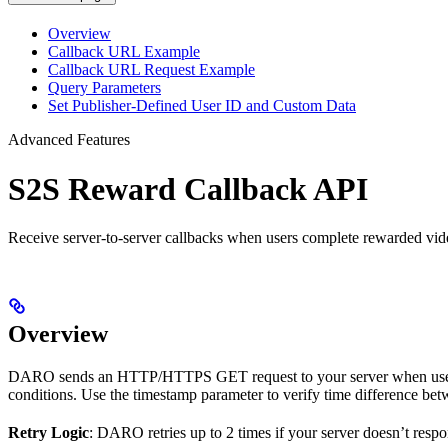
Overview
Callback URL Example
Callback URL Request Example
Query Parameters
Set Publisher-Defined User ID and Custom Data
Advanced Features
S2S Reward Callback API
Receive server-to-server callbacks when users complete rewarded vide
Overview
DARO sends an HTTP/HTTPS GET request to your server when users c
conditions. Use the timestamp parameter to verify time difference be
Retry Logic
: DARO retries up to 2 times if your server doesn’t resp