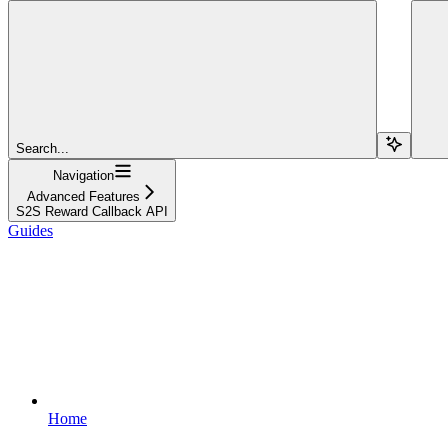
Search...
Navigation
Advanced Features
S2S Reward Callback API
Guides
Home