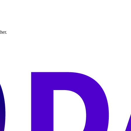
ther.