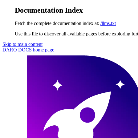
Documentation Index
Fetch the complete documentation index at:
/llms.txt
Use this file to discover all available pages before exploring fur
Skip to main content
DARO DOCS
home page