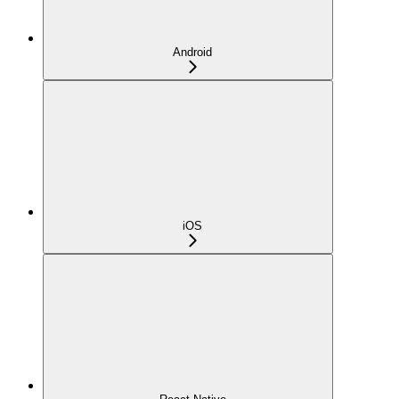
Android
iOS