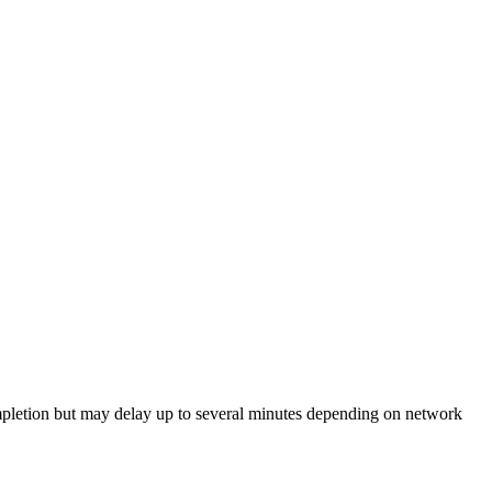
etion but may delay up to several minutes depending on network