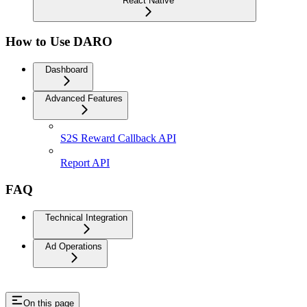
React Native
How to Use DARO
Dashboard
Advanced Features
S2S Reward Callback API
Report API
FAQ
Technical Integration
Ad Operations
On this page