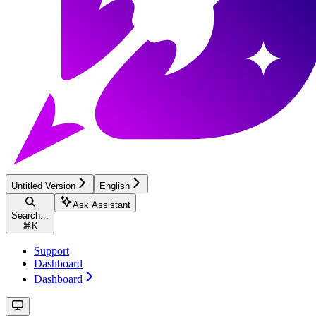
Untitled Version
English
Ask Assistant
Search...
⌘
K
Support
Dashboard
Dashboard