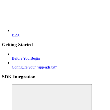
Blog
Getting Started
Before You Begin
Configure your "app-ads.txt"
SDK Integration