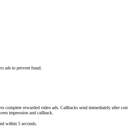
o ads to prevent fraud.
omplete rewarded video ads. Callbacks send immediately after compl
tween impression and callback.
ond within 5 seconds.